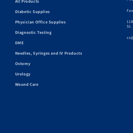
All Products
Fax
Diabetic Supplies
118
Physician Office Supplies
St.
Diagnostic Testing
cs
DME
Needles, Syringes and IV Products
Ostomy
Urology
Wound Care