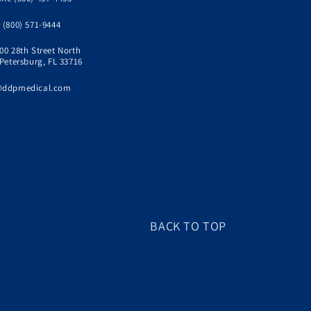
 (800) 571-9444
00 28th Street North
 Petersburg, FL 33716
@ddpmedical.com
BACK TO TOP