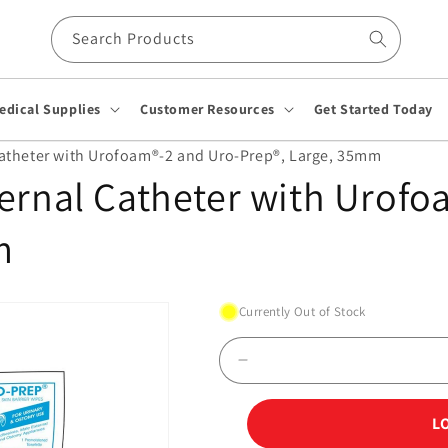
Search Products
edical Supplies
Customer Resources
Get Started Today
Catheter with Urofoam®-2 and Uro-Prep®, Large, 35mm
ernal Catheter with Urofo
m
Currently Out of Stock
Decrease
quantity
for
L
Uro-