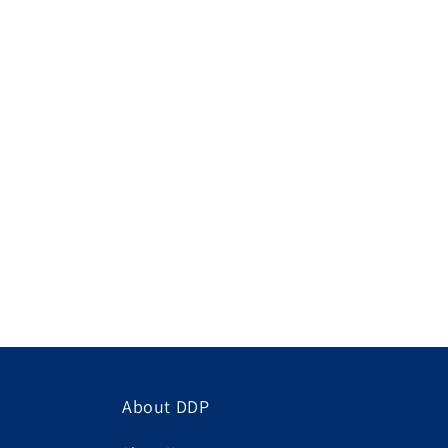
About DDP