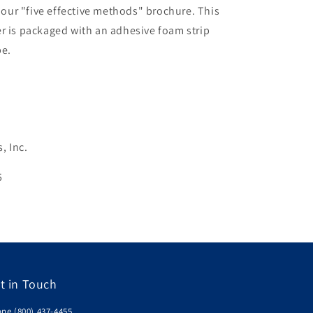
ur "five effective methods" brochure. This
r is packaged with an adhesive foam strip
pe.
, Inc.
5
t in Touch
ne (800) 437-4455