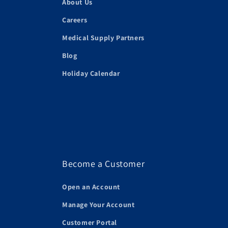
About Us
Careers
Medical Supply Partners
Blog
Holiday Calendar
Become a Customer
Open an Account
Manage Your Account
Customer Portal