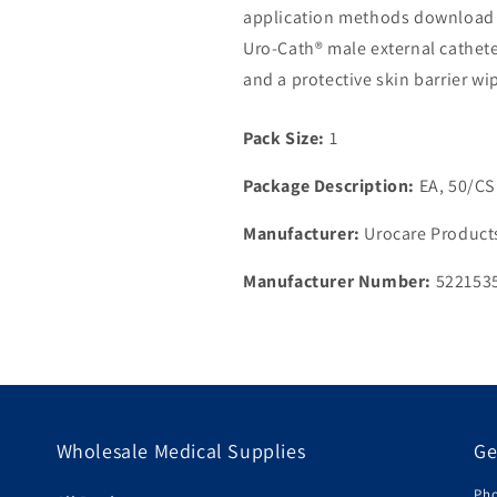
application methods download o
Uro-Cath® male external cathete
and a protective skin barrier wi
Pack Size:
1
Package Description:
EA, 50/CS
Manufacturer:
Urocare Products
Manufacturer Number:
522153
Wholesale Medical Supplies
Ge
Pho