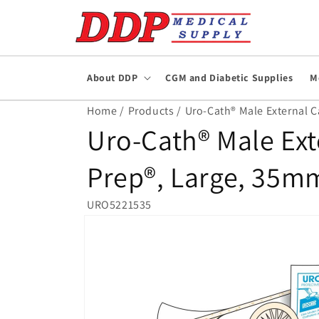
Skip to
content
About DDP
CGM and Diabetic Supplies
M
Home /
Products /
Uro-Cath® Male External 
Uro-Cath® Male Ext
Prep®, Large, 35m
URO5221535
Skip to
product
information