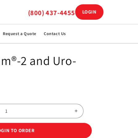
(800) 437-4455
LOGIN
Log in
Request a Quote
Contact Us
am®-2 and Uro-
Increase
quantity
for
OGIN TO ORDER
Uro-