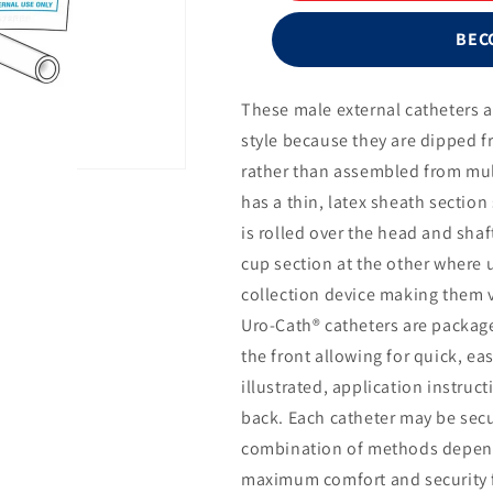
Cath®
Male
BEC
External
Catheter
with
These male external catheters 
Urofoam®-2
style because they are dipped f
and
Uro-
rather than assembled from mul
Prep®,
has a thin, latex sheath section
Large,
is rolled over the head and shaf
35mm
cup section at the other where u
collection device making them v
Uro-Cath® catheters are packag
the front allowing for quick, ea
illustrated, application instruc
back. Each catheter may be secu
combination of methods depend
maximum comfort and security for