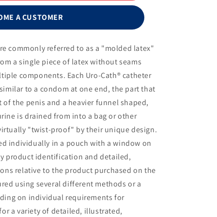
Cath®
Male
OME A CUSTOMER
External
Catheter
with
are commonly referred to as a "molded latex"
Urofoam®-2
rom a single piece of latex without seams
and
Uro-
tiple components. Each Uro-Cath® catheter
Prep®,
 similar to a condom at one end, the part that
Large,
t of the penis and a heavier funnel shaped,
35mm
rine is drained from into a bag or other
irtually "twist-proof" by their unique design.
ed individually in a pouch with a window on
sy product identification and detailed,
tions relative to the product purchased on the
red using several different methods or a
ing on individual requirements for
 a variety of detailed, illustrated,