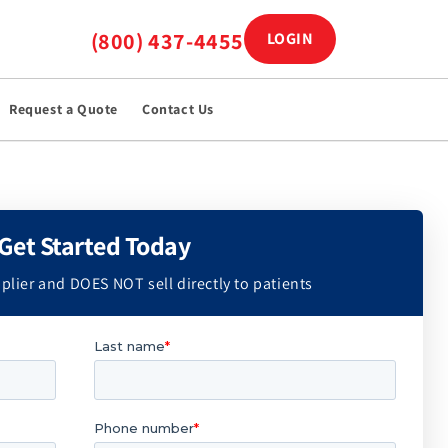
(800) 437-4455
LOGIN
Log in
Request a Quote
Contact Us
Get Started Today
plier and DOES NOT sell directly to patients