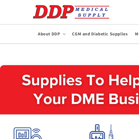
Skip to
content
About DDP
CGM and Diabetic Supplies
M