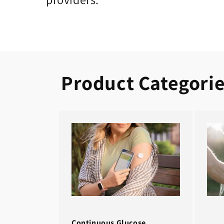
Product Categori
Continuous Glucose