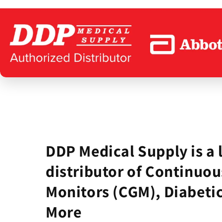
DDP Medical Supply is a 
distributor of Continuou
Monitors (CGM), Diabetic
More