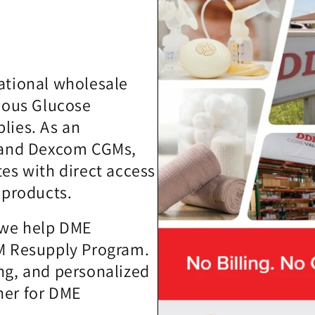
ational wholesale
nuous Glucose
lies. As an
t and Dexcom CGMs,
tes with direct access
 products.
, we help DME
GM Resupply Program.
ng, and personalized
ner for DME