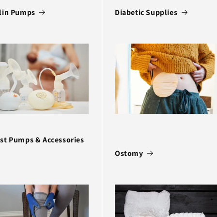
lin Pumps
Diabetic Supplies
st Pumps & Accessories
Ostomy