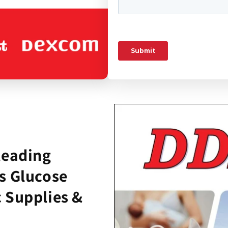
leading
s Glucose
 Supplies &