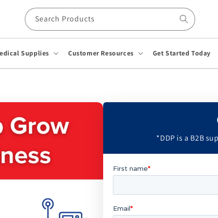
Search Products
edical Supplies
Customer Resources
Get Started Today
*DDP is a B2B sup