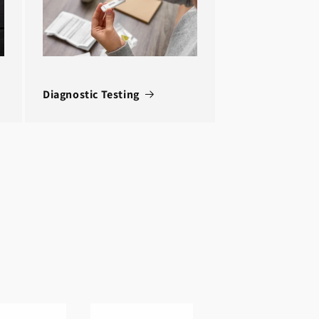
Diagnostic Testing