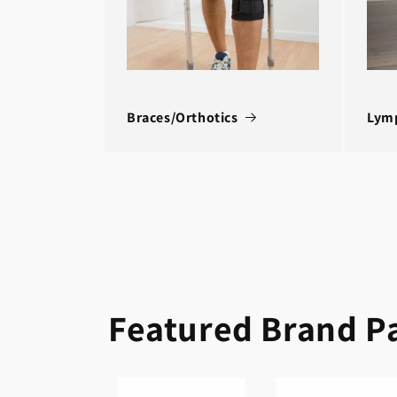
Braces/Orthotics
Lym
Featured Brand P