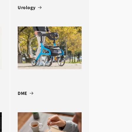
Urology
DME