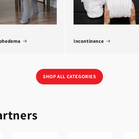
phedema
Incontinence
SHOP ALL CATEGORIES
artners