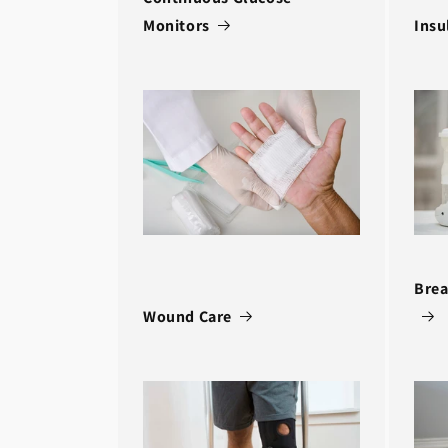
Monitors
Insu
Brea
Wound Care