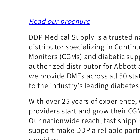
Read our brochure
DDP Medical Supply is a trusted n
distributor specializing in Conti
Monitors (CGMs) and diabetic supp
authorized distributor for Abbot
we provide DMEs across all 50 sta
to the industry’s leading diabetes
With over 25 years of experience
providers start and grow their C
Our nationwide reach, fast shippi
support make DDP a reliable part
providers.