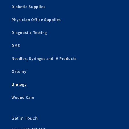
Diabetic Supplies
Physician Office Supplies
Diagnostic Testing
DME
Needles, Syringes and IV Products
Ostomy
Urology
Wound Care
Get in Touch