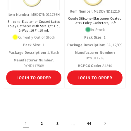
Item Number: MEDDYND11216
Item Number: MEDDYND11756H
Coude Silicone-Elastomer Coated
Silicone-Elastomer Coated Latex
Latex Foley Catheters, 16fr
Foley Catheter with Straight Tip,
In-Stock
2-Way, 16 Fr, 10 mL
Currently Out of Stock
Pack Size:
1
Pack Size:
1
Package Description:
EA, 12/CS
Package Description:
1/Each
Manufacturer Number:
DYND11216
Manufacturer Number:
DYND11756H
HCPCS Code:
A4340
LOGIN TO ORDER
LOGIN TO ORDER
1
2
3
…
44