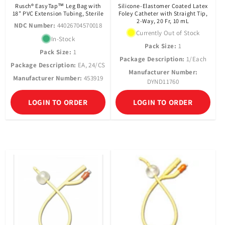
Rusch® EasyTap™ Leg Bag with
Silicone-Elastomer Coated Latex
18” PVC Extension Tubing, Sterile
Foley Catheter with Straight Tip,
2-Way, 20 Fr, 10 mL
NDC Number:
44026704570018
Currently Out of Stock
In-Stock
Pack Size:
1
Pack Size:
1
Package Description:
1/Each
Package Description:
EA, 24/CS
Manufacturer Number:
Manufacturer Number:
453919
DYND11760
LOGIN TO ORDER
LOGIN TO ORDER