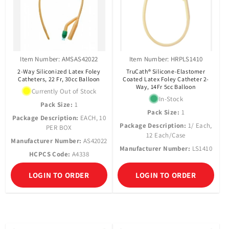
Item Number: AMSAS42022
Item Number: HRPLS1410
2-Way Siliconized Latex Foley
TruCath® Silicone-Elastomer
Catheters, 22 Fr, 30cc Balloon
Coated Latex Foley Catheter 2-
Way, 14Fr 5cc Balloon
Currently Out of Stock
In-Stock
Pack Size:
1
Pack Size:
1
Package Description:
EACH, 10
Package Description:
1/ Each,
PER BOX
12 Each/Case
Manufacturer Number:
AS42022
Manufacturer Number:
LS1410
HCPCS Code:
A4338
LOGIN TO ORDER
LOGIN TO ORDER