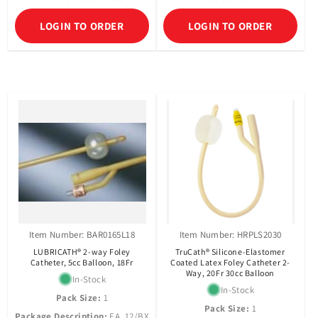
LOGIN TO ORDER
LOGIN TO ORDER
Item Number: BAR0165L18
Item Number: HRPLS2030
LUBRICATH® 2-way Foley
TruCath® Silicone-Elastomer
Catheter, 5cc Balloon, 18Fr
Coated Latex Foley Catheter 2-
Way, 20Fr 30cc Balloon
In-Stock
In-Stock
Pack Size:
1
Pack Size:
1
Package Description:
EA, 12/BX