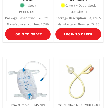
In-Stock
Currently Out of Stock
Pack Size:
1
Pack Size:
1
Package Description:
EA, 12/CS
Package Description:
EA, 12/CS
Manufacturer Number:
76320
Manufacturer Number:
76180
LOGIN TO ORDER
LOGIN TO ORDER
Item Number: TEL453919
Item Number: MEDDYND11760H