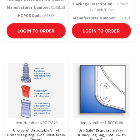
Package Description:
1/ Each,
Manufacturer Number:
0165L18
12 Each/Case
HCPCS Code:
A4338
Manufacturer Number:
LS2030
LOGIN TO ORDER
LOGIN TO ORDER
Item Number: URO76320
Item Number: URO76180
Uro-Safe® Disposable Vinyl
Uro-Safe® Disposable Vinyl
Urinary Leg Bag, 32oz,Twist-Drain
Urinary Leg Bag, 18oz, Twist-
Closure
Drain Closure