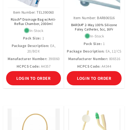
Item Number: TEL390060
Item Number: BAR806516
Rüsch® Drainage Bag w/Anti-
Reflux Chamber, 2000ml
BARDIA® 2-Way 100% Silicone
Foley Catheter, 5cc, 16Fr
In-Stock
In-Stock
Pack Size:
1
Pack Size:
1
Package Description:
EA,
20/BOX
Package Description:
EA, 12/CS
Manufacturer Number:
390060
Manufacturer Number:
806516
HCPCS Code:
A4357
HCPCS Code:
A4344
LOGIN TO ORDER
LOGIN TO ORDER