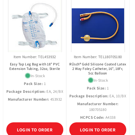
Item Number: TEL453932
Item Number: TEL180705180
Easy Tap Leg Bag with 18” PVC
RÜsch® Gold Silicone Coated Latex
Extension Tubing, 32oz, Sterile
2 Way Foley Catheter, 16", 18Fr,
5cc Balloon
In-Stock
In-Stock
Pack Size:
1
Pack Size:
1
Package Description:
EA, 24/BX
Package Description:
EA, 10/BX
Manufacturer Number:
453932
Manufacturer Number:
180705180
HCPCS Code:
A4338
LOGIN TO ORDER
LOGIN TO ORDER