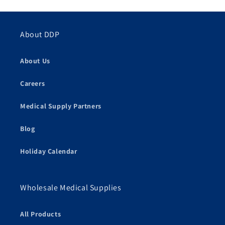
About DDP
About Us
Careers
Medical Supply Partners
Blog
Holiday Calendar
Wholesale Medical Supplies
All Products