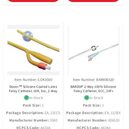
Item Number: COK3560
Item Number: BAR806520
Dover™ Silicone Coated Latex
BARDIA® 2-Way 100% Silicone
Foley Catheter, 16fr, 5cc, 2-Way
Foley Catheter, 5CC, 20Fr
In-Stock
In-Stock
Pack Size:
1
Pack Size:
1
Package Description:
EA, 10/CS
Package Description:
EA, 12/BX
Manufacturer Number:
3560
Manufacturer Number:
806520
HCPCS Code:
A4338
HCPCS Code:
A4344