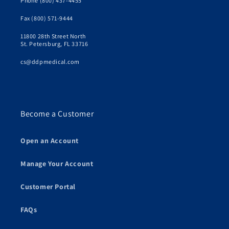
Phone (800) 437-4455
Fax (800) 571-9444
11800 28th Street North
St. Petersburg, FL 33716
cs@ddpmedical.com
Become a Customer
Open an Account
Manage Your Account
Customer Portal
FAQs