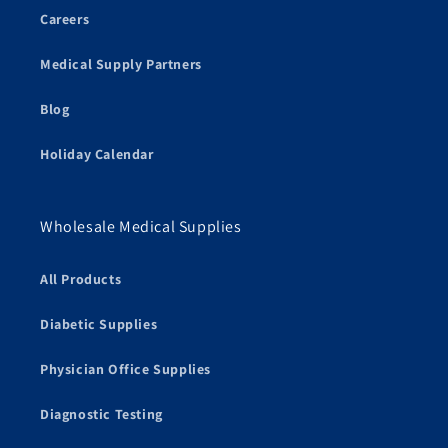
Careers
Medical Supply Partners
Blog
Holiday Calendar
Wholesale Medical Supplies
All Products
Diabetic Supplies
Physician Office Supplies
Diagnostic Testing