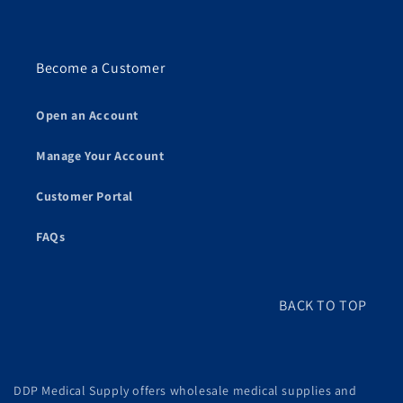
Become a Customer
Open an Account
Manage Your Account
Customer Portal
FAQs
BACK TO TOP
DDP Medical Supply offers wholesale medical supplies and