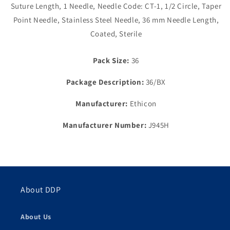
Suture Length, 1 Needle, Needle Code: CT-1, 1/2 Circle, Taper
Braided,
Braided,
Needle
Needle
Point Needle, Stainless Steel Needle, 36 mm Needle Length,
CT-
CT-
Coated, Sterile
1,
1,
1/2
1/2
Circle
Circle
Pack Size:
36
Package Description:
36/BX
Manufacturer:
Ethicon
Manufacturer Number:
J945H
About DDP
About Us