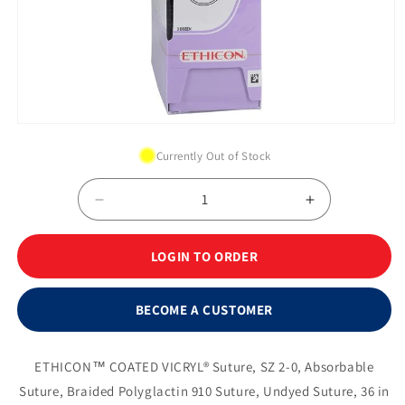
Open
media
Currently Out of Stock
1
in
modal
Decrease
Increase
quantity
quantity
for
for
LOGIN TO ORDER
Suture,
Suture,
Taper
Taper
Point,
Point,
BECOME A CUSTOMER
Size
Size
2-
2-
0,
0,
ETHICON™ COATED VICRYL® Suture, SZ 2-0, Absorbable
36&quot;,
36&quot;,
Suture, Braided Polyglactin 910 Suture, Undyed Suture, 36 in
Undyed
Undyed