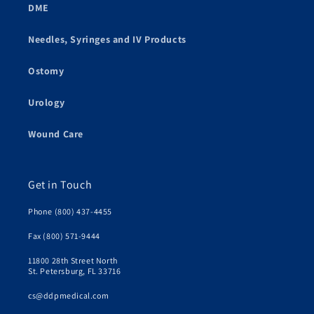
DME
Needles, Syringes and IV Products
Ostomy
Urology
Wound Care
Get in Touch
Phone (800) 437-4455
Fax (800) 571-9444
11800 28th Street North
St. Petersburg, FL 33716
cs@ddpmedical.com