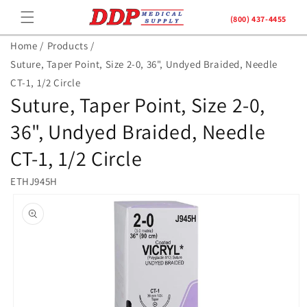
Skip to
(800) 437-4455
content
Home /
Products /
Suture, Taper Point, Size 2-0, 36", Undyed Braided, Needle
CT-1, 1/2 Circle
Suture, Taper Point, Size 2-0,
36", Undyed Braided, Needle
CT-1, 1/2 Circle
ETHJ945H
Skip to
product
information