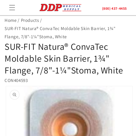
Skip to
(800) 437-4455
content
Home /
Products /
SUR-FIT Natura® ConvaTec Moldable Skin Barrier, 1¾"
Flange, 7/8"-1¼"Stoma, White
SUR-FIT Natura® ConvaTec
Moldable Skin Barrier, 1¾"
Flange, 7/8"-1¼"Stoma, White
CON404593
Skip to
product
information