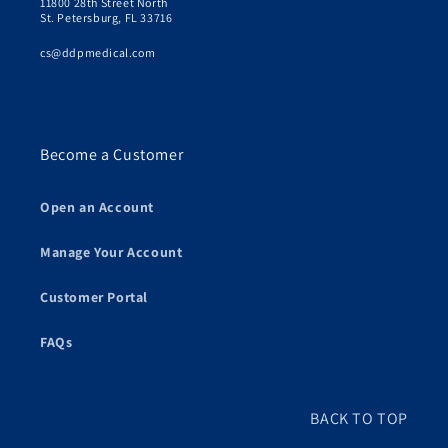
11800 28th Street North
St. Petersburg, FL 33716
cs@ddpmedical.com
Become a Customer
Open an Account
Manage Your Account
Customer Portal
FAQs
BACK TO TOP