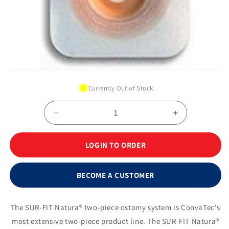
Open
media
Currently Out of Stock
1
in
modal
Decrease
Increase
quantity
quantity
for
for
LOGIN TO ORDER
SUR-
SUR-
FIT
FIT
Natura®
Natura®
BECOME A CUSTOMER
ConvaTec
ConvaTec
Moldable
Moldable
Skin
Skin
The SUR-FIT Natura® two-piece ostomy system is ConvaTec's
Barrier,
Barrier,
most extensive two-piece product line. The SUR-FIT Natura®
1¾&quot;
1¾&quot;