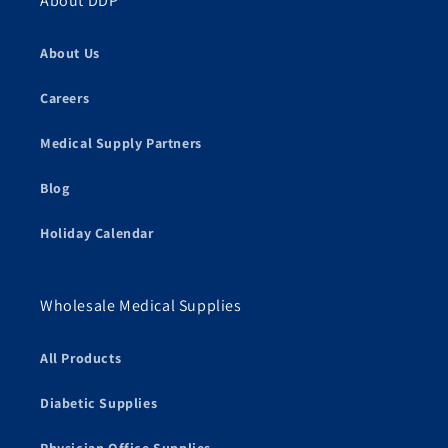
About DDP
About Us
Careers
Medical Supply Partners
Blog
Holiday Calendar
Wholesale Medical Supplies
All Products
Diabetic Supplies