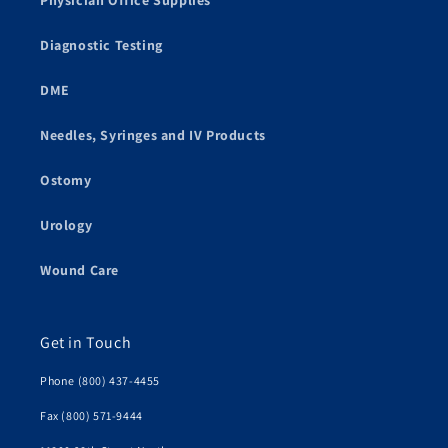
Physician Office Supplies
Diagnostic Testing
DME
Needles, Syringes and IV Products
Ostomy
Urology
Wound Care
Get in Touch
Phone (800) 437-4455
Fax (800) 571-9444