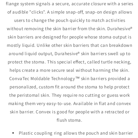
flange system signals a secure, accurate closure with a series
Flange,
Flange,
7/8&quot;-1¼&quot;Stoma,
7/8&quot;-1
of audible "clicks". A simple snap-off, snap-on design allows
White
White
users to change the pouch quickly to match activities
without removing the skin barrier from the skin. Durahesive®
skin barriers are designed for people whose stoma output is
mostly liquid. Unlike other skin barriers that can breakdown
around liquid output, Durahesive® skin barriers swell up to
protect the stoma. This special effect, called turtle necking,
helps create a more secure seal without harming the skin.
ConvaTec Moldable Technology™ skin barriers provided a
personalized, custom fit around the stoma to help protect
the peristomal skin. They require no cutting or guess work
making them very easy-to-use. Available in flat and convex
skin barrier. Convex is good for people with a retracted or
flush stoma.
Plastic coupling ring allows the pouch and skin barrier