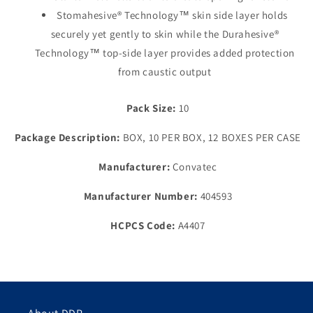
Stomahesive® Technology™ skin side layer holds
securely yet gently to skin while the Durahesive®
Technology™ top-side layer provides added protection
from caustic output
Pack Size:
10
Package Description:
BOX, 10 PER BOX, 12 BOXES PER CASE
Manufacturer:
Convatec
Manufacturer Number:
404593
HCPCS Code:
A4407