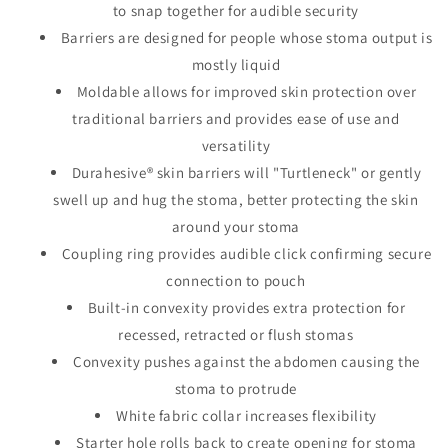
to snap together for audible security
Barriers are designed for people whose stoma output is
mostly liquid
Moldable allows for improved skin protection over
traditional barriers and provides ease of use and
versatility
Durahesive® skin barriers will "Turtleneck" or gently
swell up and hug the stoma, better protecting the skin
around your stoma
Coupling ring provides audible click confirming secure
connection to pouch
Built-in convexity provides extra protection for
recessed, retracted or flush stomas
Convexity pushes against the abdomen causing the
stoma to protrude
White fabric collar increases flexibility
Starter hole rolls back to create opening for stoma