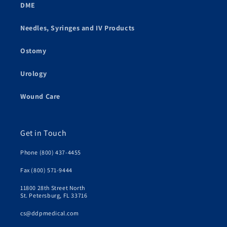
DME
Needles, Syringes and IV Products
Ostomy
Urology
Wound Care
Get in Touch
Phone (800) 437-4455
Fax (800) 571-9444
11800 28th Street North
St. Petersburg, FL 33716
cs@ddpmedical.com