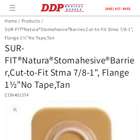
Skip to
(800) 437-4455
content
Home /
Products /
SUR-FIT®Natura®Stomahesive®Barrier,Cut-to-Fit Stma 7/8-1",
Flange 1½"No Tape,Tan
SUR-
FIT®Natura®Stomahesive®Barrie
r,Cut-to-Fit Stma 7/8-1", Flange
1½"No Tape,Tan
CON401574
Skip to
product
information