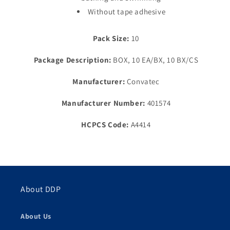
Without tape adhesive
Pack Size:
10
Package Description:
BOX, 10 EA/BX, 10 BX/CS
Manufacturer:
Convatec
Manufacturer Number:
401574
HCPCS Code:
A4414
About DDP
About Us