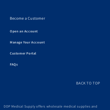
Become a Customer
Open an Account
Manage Your Account
Customer Portal
FAQs
BACK TO TOP
DDP Medical Supply offers wholesale medical supplies and