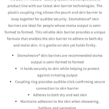
1&quot;,
1&quot;,
product line with our latest skin barrier technologies. The
Flange
Flange
plastic coupling ring allows the pouch and skin barrier to
1½&quot;No
1½&quot;No
Tape,Tan
Tape,Tan
snap together for audible security. Stomahesive® skin
barriers are ideal for people whose stoma output is semi-
formed to formed. This reliable skin barrier provides a unique
formula that enables the skin barrier to adhere to both dry
and moist skin. It is gentle on skin yet holds firmly.
Stomahesive® skin barriers are recommended stoma
output is semi-formed to formed
It holds securely to skin while helping to protect
against irritating output
Coupling ring provides audible click confirming secure
connection to skin barrier
Adheres to both dry and wet skin
Maintains adhesion to the skin when showering,
bathing and swimming