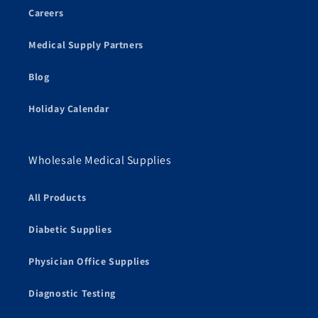
Careers
Medical Supply Partners
Blog
Holiday Calendar
Wholesale Medical Supplies
All Products
Diabetic Supplies
Physician Office Supplies
Diagnostic Testing