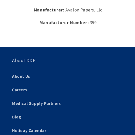
Manufacturer:
Avalon Papers, Llc
Manufacturer Number:
359
About DDP
About Us
Careers
Medical Supply Partners
Blog
Holiday Calendar