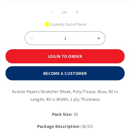
Open
O
media
m
1
2
of
1
/
2
in
in
modal
m
Currently Out of Stock
Decrease
Increase
quantity
quantity
for
for
LOGIN TO ORDER
Stretcher
Stretcher
Sheet
Sheet
-
-
BECOME A CUSTOMER
40&quot;
40&quot;
x
x
90&quot;,
90&quot;,
Avalon Papers Stretcher Sheet, Poly/Tissue, Blue, 90 in
Blue
Blue
Length, 40 in Width, 1 ply Thickness
Pack Size:
50
Package Description:
50/CS