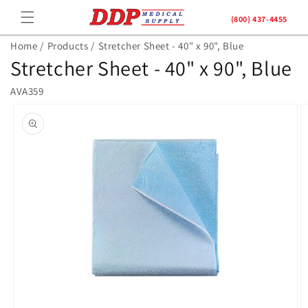
Skip to
(800) 437-4455
content
Home /
Products /
Stretcher Sheet - 40" x 90", Blue
Stretcher Sheet - 40" x 90", Blue
AVA359
Skip to
product
information