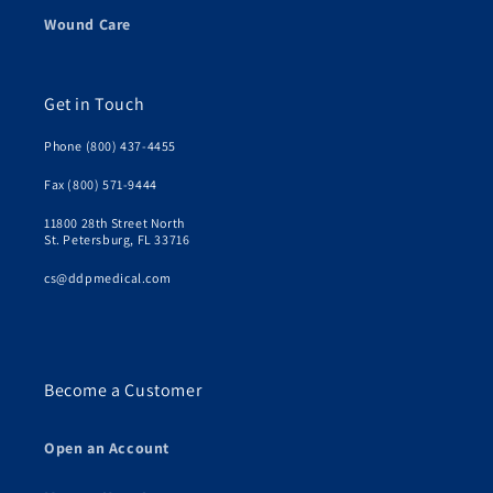
Wound Care
Get in Touch
Phone (800) 437-4455
Fax (800) 571-9444
11800 28th Street North
St. Petersburg, FL 33716
cs@ddpmedical.com
Become a Customer
Open an Account