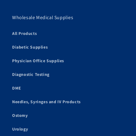
Wholesale Medical Supplies
All Products
Diabetic Supplies
Physician Office Supplies
Diagnostic Testing
DME
Needles, Syringes and IV Products
Ostomy
Urology