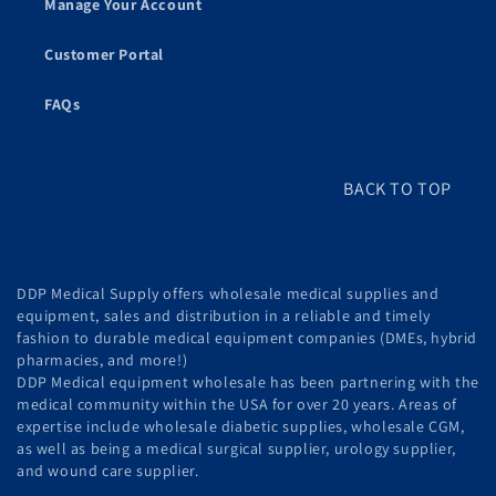
Manage Your Account
Customer Portal
FAQs
BACK TO TOP
DDP Medical Supply offers wholesale medical supplies and
equipment, sales and distribution in a reliable and timely
fashion to durable medical equipment companies (DMEs, hybrid
pharmacies, and more!)
DDP Medical equipment wholesale has been partnering with the
medical community within the USA for over 20 years. Areas of
expertise include wholesale diabetic supplies, wholesale CGM,
as well as being a medical surgical supplier, urology supplier,
and wound care supplier.