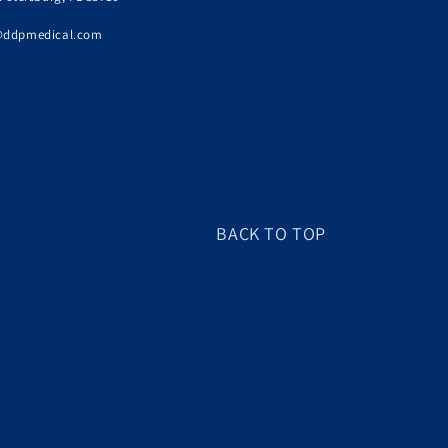
@ddpmedical.com
BACK TO TOP