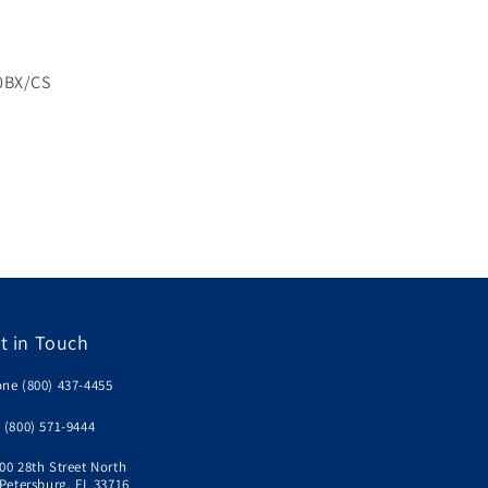
0BX/CS
n
t in Touch
ne (800) 437-4455
 (800) 571-9444
00 28th Street North
 Petersburg, FL 33716