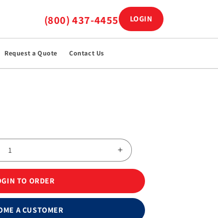
(800) 437-4455
LOGIN
Log in
Request a Quote
Contact Us
Increase
quantity
for
OGIN TO ORDER
Stainless
Steel
Surgical
OME A CUSTOMER
Blades,