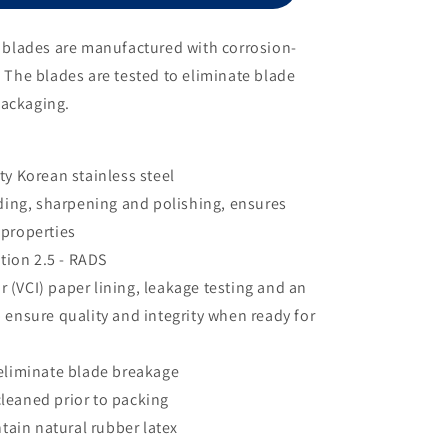
Size
10
al blades are manufactured with corrosion-
. The blades are tested to eliminate blade
packaging.
y Korean stainless steel
ding, sharpening and polishing, ensures
 properties
tion 2.5 - RADS
r (VCI) paper lining, leakage testing and an
 ensure quality and integrity when ready for
o eliminate blade breakage
cleaned prior to packing
tain natural rubber latex