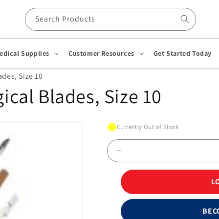
Search Products
edical Supplies
Customer Resources
Get Started Today
ades, Size 10
gical Blades, Size 10
Currently Out of Stock
Decrease
quantity
for
L
Stainless
Steel
Surgical
BEC
Blades,