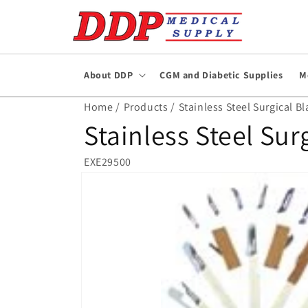
Skip to
content
About DDP
CGM and Diabetic Supplies
M
Home /
Products /
Stainless Steel Surgical Bl
Stainless Steel Sur
EXE29500
Skip to
product
information