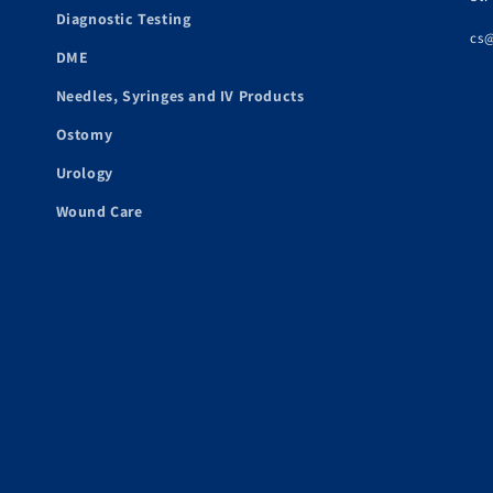
Diagnostic Testing
cs
DME
Needles, Syringes and IV Products
Ostomy
Urology
Wound Care