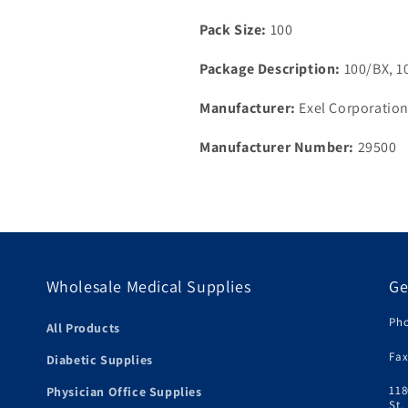
Pack Size:
100
Package Description:
100/BX, 1
Manufacturer:
Exel Corporatio
Manufacturer Number:
29500
Wholesale Medical Supplies
Ge
Pho
All Products
Fax
Diabetic Supplies
118
Physician Office Supplies
St.