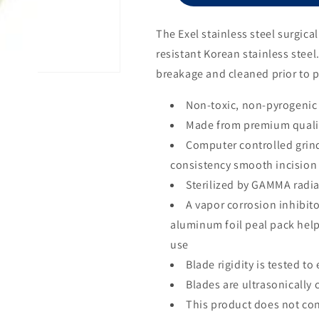
Size
10
The Exel stainless steel surgic
resistant Korean stainless steel
breakage and cleaned prior to 
Non-toxic, non-pyrogenic
Made from premium qualit
Computer controlled grin
consistency smooth incision
Sterilized by GAMMA radia
A vapor corrosion inhibito
aluminum foil peal pack help
use
Blade rigidity is tested t
Blades are ultrasonically 
This product does not con