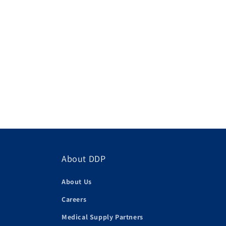
About DDP
About Us
Careers
Medical Supply Partners