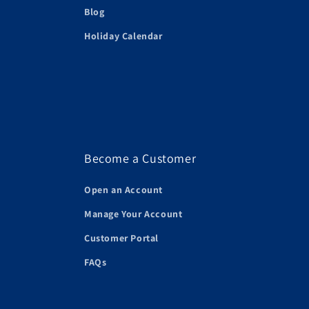
Blog
Holiday Calendar
Become a Customer
Open an Account
Manage Your Account
Customer Portal
FAQs