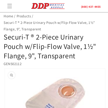
Skip to
(800) 437-4455
content
Home /
Products /
Securi-T ® 2-Piece Urinary Pouch w/Flip-Flow Valve, 1½"
Flange, 9", Transparent
Securi-T ® 2-Piece Urinary
Pouch w/Flip-Flow Valve, 1½"
Flange, 9", Transparent
GEN502112
Skip to
product
information