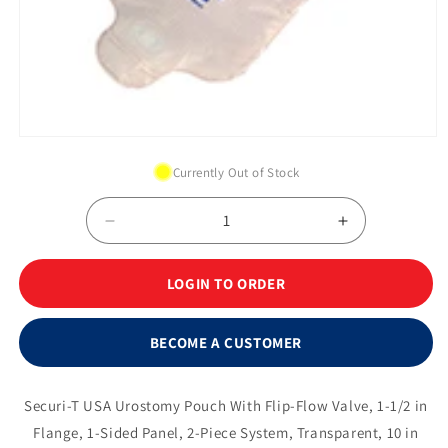
Open
media
Currently Out of Stock
1
in
modal
Decrease
Increase
quantity
quantity
for
for
LOGIN TO ORDER
Securi-
Securi-
T
T
®
®
BECOME A CUSTOMER
2-
2-
Piece
Piece
Urinary
Urinary
Securi-T USA Urostomy Pouch With Flip-Flow Valve, 1-1/2 in
Pouch
Pouch
Flange, 1-Sided Panel, 2-Piece System, Transparent, 10 in
w/Flip-
w/Flip-