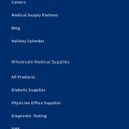
Careers
Medical Supply Partners
Blog
Holiday Calendar
Wholesale Medical Supplies
All Products
Diabetic Supplies
Physician Office Supplies
Diagnostic Testing
DME