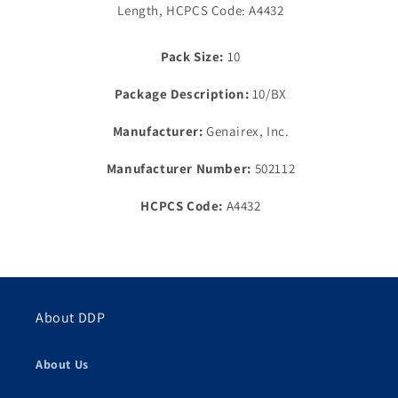
Flow
Length, HCPCS Code: A4432
Flow
Valve,
Valve,
1½&quot;
1½&quot;
Pack Size:
10
Flange,
Flange,
9&quot;,
9&quot;,
Package Description:
10/BX
Transparent
Transparent
Manufacturer:
Genairex, Inc.
Manufacturer Number:
502112
HCPCS Code:
A4432
About DDP
About Us