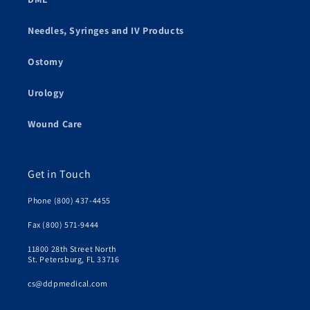
Needles, Syringes and IV Products
Ostomy
Urology
Wound Care
Get in Touch
Phone (800) 437-4455
Fax (800) 571-9444
11800 28th Street North
St. Petersburg, FL 33716
cs@ddpmedical.com