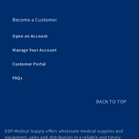
Become a Customer
Open an Account
Manage Your Account
Customer Portal
FAQs
BACK TO TOP
DDP Medical Supply offers wholesale medical supplies and
equipment, sales and distribution in a reliable and timely