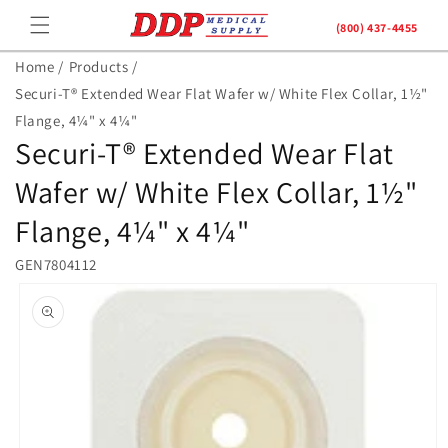
Skip to
(800) 437-4455
content
Home /
Products /
Securi-T® Extended Wear Flat Wafer w/ White Flex Collar, 1½"
Flange, 4¼" x 4¼"
Securi-T® Extended Wear Flat
Wafer w/ White Flex Collar, 1½"
Flange, 4¼" x 4¼"
GEN7804112
Skip to
product
information