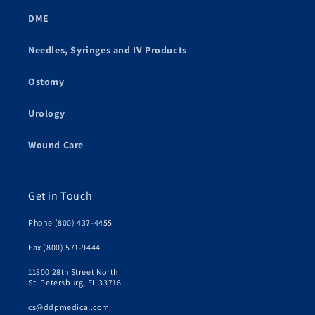
DME
Needles, Syringes and IV Products
Ostomy
Urology
Wound Care
Get in Touch
Phone (800) 437-4455
Fax (800) 571-9444
11800 28th Street North
St. Petersburg, FL 33716
cs@ddpmedical.com