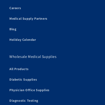
Careers
Medical Supply Partners
Blog
Holiday Calendar
Wholesale Medical Supplies
All Products
Diabetic Supplies
Physician Office Supplies
Diagnostic Testing