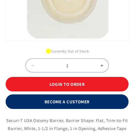
Open
media
Currently Out of Stock
1
in
modal
Decrease
Increase
quantity
quantity
for
for
LOGIN TO ORDER
Securi-
Securi-
T®
T®
Extended
Extended
BECOME A CUSTOMER
Wear
Wear
Flat
Flat
Wafer
Wafer
Securi-T USA Ostomy Barrier, Barrier Shape: Flat, Trim-to-Fit
w/
w/
Barrier, White, 1-1/2 in Flange, 1 in Opening, Adhesive Tape
White
White