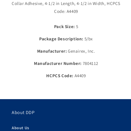
Collar Adhesive, 4-1/2 in Length, 4-1/2 in Width, HCPCS
Flex
Flex
Collar,
Collar,
Code: A4409
1½&quot;
1½&quot;
Flange,
Flange,
Pack Size:
5
4¼&quot;
4¼&quot;
x
x
Package Description:
5/bx
4¼&quot;
4¼&quot;
Manufacturer:
Genairex, Inc.
Manufacturer Number:
7804112
HCPCS Code:
A4409
About DDP
About Us