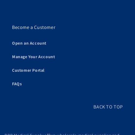
Become a Customer
Open an Account
Manage Your Account
Customer Portal
FAQs
BACK TO TOP