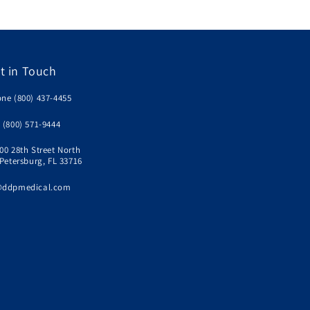
t in Touch
ne (800) 437-4455
 (800) 571-9444
00 28th Street North
 Petersburg, FL 33716
@ddpmedical.com