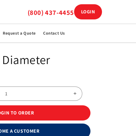
(800) 437-4455
LOGIN
Log in
Request a Quote
Contact Us
 Diameter
Increase
quantity
for
OGIN TO ORDER
Kendall™
230
Foam
OME A CUSTOMER
EKG/ECG