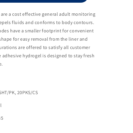
Electrode,
1
are a cost effective general adult monitoring
1/2&quot;
epels fluids and conforms to body contours.
Diameter
des have a smaller footprint for convenient
shape for easy removal from the liner and
rations are offered to satisfy all customer
 adhesive hydrogel is designed to stay fresh
e.
3SHT/PK, 20PKS/CS
l
35