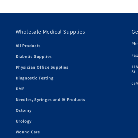
Wholesale Medical Supplies
Ge
Pho
All Products
Fax
Diabetic Supplies
118
Physician Office Supplies
St.
Diagnostic Testing
cs
DME
Needles, Syringes and IV Products
Ostomy
Urology
Wound Care