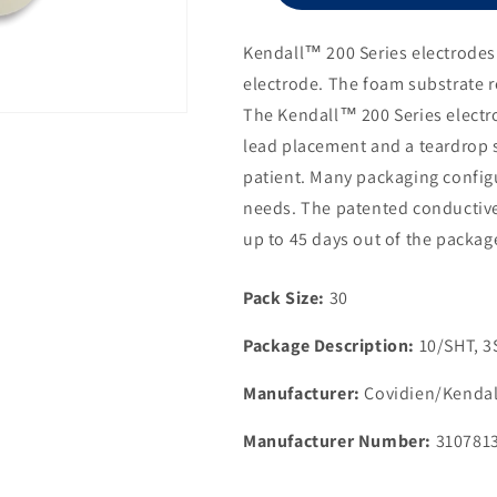
Electrode,
1
Kendall™ 200 Series electrodes 
1/2&quot;
electrode. The foam substrate r
Diameter
The Kendall™ 200 Series electro
lead placement and a teardrop 
patient. Many packaging configu
needs. The patented conductive
up to 45 days out of the packag
Pack Size:
30
Package Description:
10/SHT, 
Manufacturer:
Covidien/Kendal
Manufacturer Number:
310781