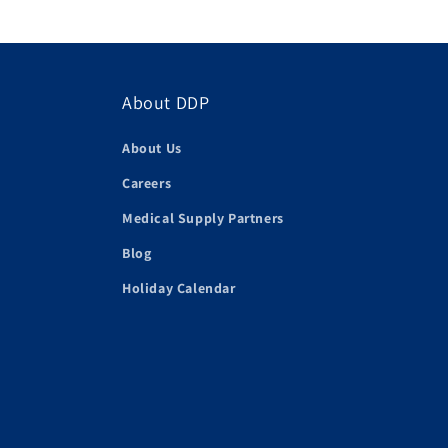
About DDP
About Us
Careers
Medical Supply Partners
Blog
Holiday Calendar