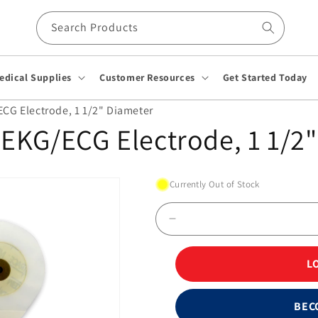
Search Products
edical Supplies
Customer Resources
Get Started Today
G Electrode, 1 1/2" Diameter
EKG/ECG Electrode, 1 1/2"
Currently Out of Stock
Decrease
quantity
for
L
Kendall™
230
Foam
BEC
EKG/ECG