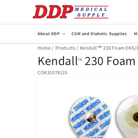
Skip to
content
About DDP
CGM and Diabetic Supplies
M
Home /
Products /
Kendall™ 230 Foam EKG/EC
Kendall
230 Foam 
TM
COK31078135
Skip to
product
information