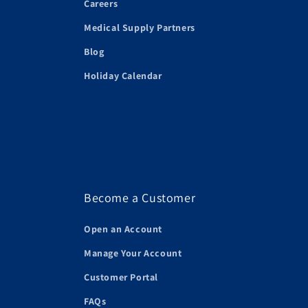
Careers
Medical Supply Partners
Blog
Holiday Calendar
Become a Customer
Open an Account
Manage Your Account
Customer Portal
FAQs