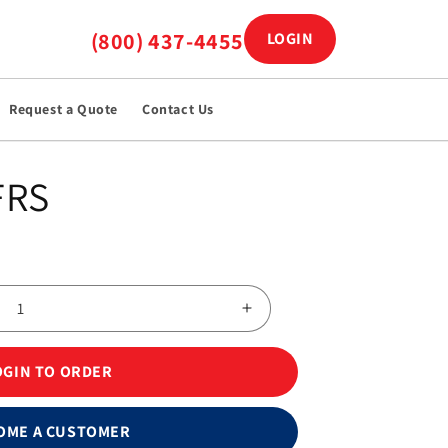
(800) 437-4455
LOGIN
Log in
Request a Quote
Contact Us
FRS
Increase
quantity
for
OGIN TO ORDER
FreeStyle
Blood
Glucose
OME A CUSTOMER
Test