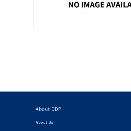
About DDP
About Us