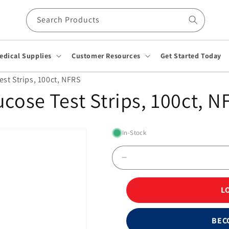
Search Products
edical Supplies
Customer Resources
Get Started Today
st Strips, 100ct, NFRS
ucose Test Strips, 100ct, N
In-Stock
Decrease
quantity
for
L
FreeStyle
Blood
Glucose
BEC
Test