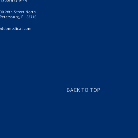
 (800) 571-9444
00 28th Street North
 Petersburg, FL 33716
@ddpmedical.com
BACK TO TOP