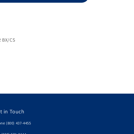
Strips,
100ct,
NFRS
2 BX/CS
t in Touch
ne (800) 437-4455