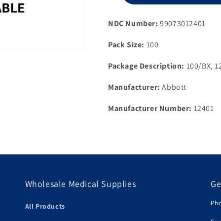
Strips,
100ct,
NDC Number:
99073012401
NFRS
Pack Size:
100
Package Description:
100/BX, 1
Manufacturer:
Abbott
Manufacturer Number:
12401
Wholesale Medical Supplies
Ge
Pho
All Products