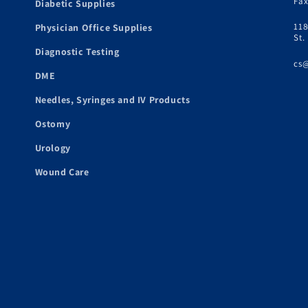
Fax
Diabetic Supplies
118
Physician Office Supplies
St.
Diagnostic Testing
cs
DME
Needles, Syringes and IV Products
Ostomy
Urology
Wound Care