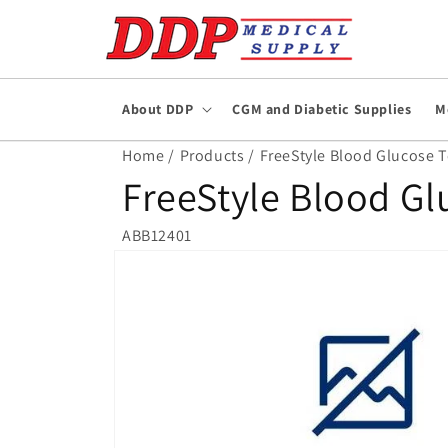
Skip to
content
About DDP
CGM and Diabetic Supplies
M
Home /
Products /
FreeStyle Blood Glucose Te
FreeStyle Blood Gl
ABB12401
Skip to
product
information