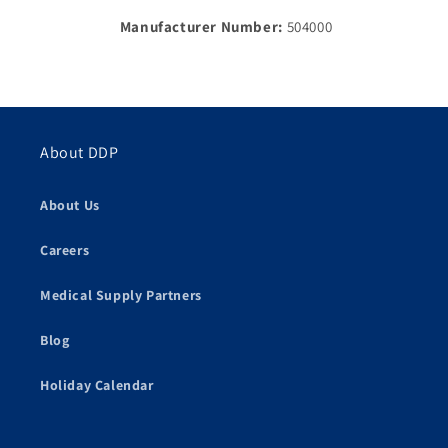
Manufacturer Number:
504000
About DDP
About Us
Careers
Medical Supply Partners
Blog
Holiday Calendar