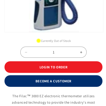
Open
media
Currently Out of Stock
1
in
modal
Decrease
Increase
quantity
quantity
for
for
LOGIN TO ORDER
Filac™
Filac™
3000EZ
3000EZ
Electronic
Electronic
BECOME A CUSTOMER
Thermometer
Thermomete
Oral/Axillary
Oral/Axillary
Complete
Complete
The Filac™ 3000 EZ electronic thermometer utilizes
System,
System,
advanced technology to provide the industry's most
4&#39;
4&#39;