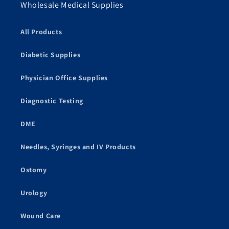
Wholesale Medical Supplies
All Products
Diabetic Supplies
Physician Office Supplies
Diagnostic Testing
DME
Needles, Syringes and IV Products
Ostomy
Urology
Wound Care