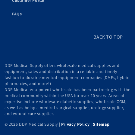
Customer Portal
FAQs
BACK TO TOP
DDP Medical Supply offers wholesale medical supplies and
equipment, sales and distribution in a reliable and timely
fashion to durable medical equipment companies (DMEs, hybrid
pharmacies, and more!)
DDP Medical equipment wholesale has been partnering with the
medical community within the USA for over 20 years. Areas of
expertise include wholesale diabetic supplies, wholesale CGM,
as well as being a medical surgical supplier, urology supplier,
and wound care supplier.
© 2026 DDP Medical Supply |
Privacy Policy
|
Sitemap