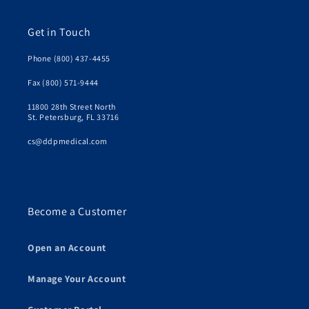
Get in Touch
Phone (800) 437-4455
Fax (800) 571-9444
11800 28th Street North
St. Petersburg, FL 33716
cs@ddpmedical.com
Become a Customer
Open an Account
Manage Your Account