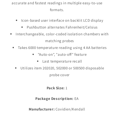
accurate and fastest readings in multiple easy-to-use
Cord
Cord
formats.
Icon-based user interface on backlit LCD display
Pushbutton alternates Fahrenheit/Celsius
Interchangeable, color-coded isolation chambers with
matching probes
Takes 6000 temperature reading using 4 AA batteries
"Auto-on", "auto-off" feature
Last temperature recall
Utilizes item 202020, 502000 or 500500 disposable
probe cover
Pack Size:
1
Package Description:
EA
Manufacturer:
Covidien/Kendall