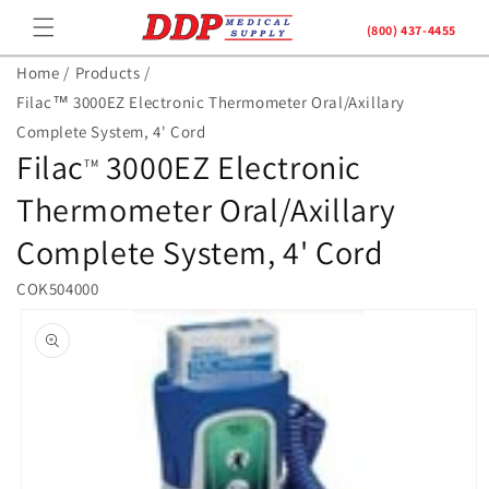
Skip to
(800) 437-4455
content
Home /
Products /
Filac™ 3000EZ Electronic Thermometer Oral/Axillary
Complete System, 4' Cord
Filac
3000EZ Electronic
TM
Thermometer Oral/Axillary
Complete System, 4' Cord
COK504000
Skip to
product
information