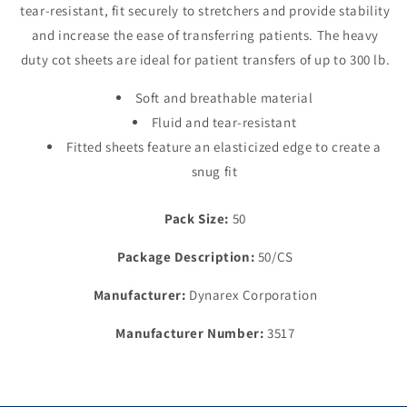
tear-resistant, fit securely to stretchers and provide stability
85&quot;,
85&quot;,
Dark
Dark
and increase the ease of transferring patients. The heavy
Blue
Blue
duty cot sheets are ideal for patient transfers of up to 300 lb.
Soft and breathable material
Fluid and tear-resistant
Fitted sheets feature an elasticized edge to create a
snug fit
Pack Size:
50
Package Description:
50/CS
Manufacturer:
Dynarex Corporation
Manufacturer Number:
3517