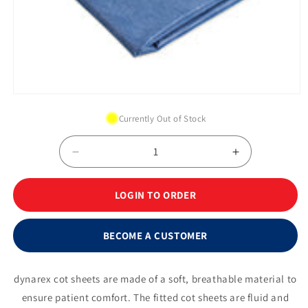
Open
media
Currently Out of Stock
1
in
modal
Decrease
Increase
quantity
quantity
for
for
LOGIN TO ORDER
Dynarex
Dynarex
Emergency
Emergency
Premium
Premium
BECOME A CUSTOMER
Flat
Flat
Cot
Cot
Sheet,
Sheet,
dynarex cot sheets are made of a soft, breathable material to
40&quot;
40&quot;
ensure patient comfort. The fitted cot sheets are fluid and
x
x