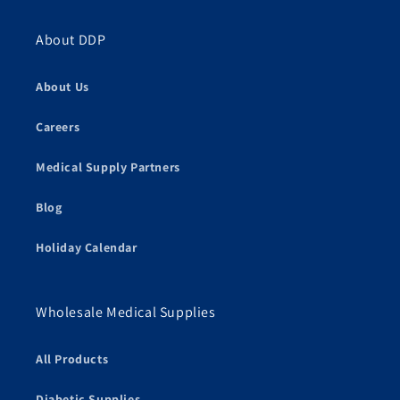
About DDP
About Us
Careers
Medical Supply Partners
Blog
Holiday Calendar
Wholesale Medical Supplies
All Products
Diabetic Supplies