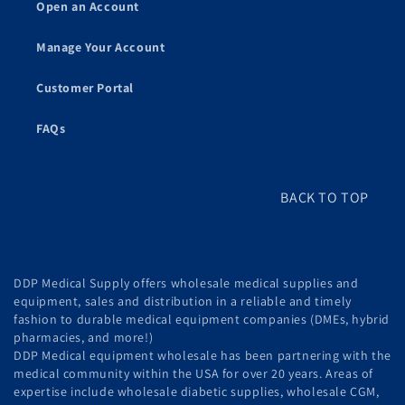
Open an Account
Manage Your Account
Customer Portal
FAQs
BACK TO TOP
DDP Medical Supply offers wholesale medical supplies and
equipment, sales and distribution in a reliable and timely
fashion to durable medical equipment companies (DMEs, hybrid
pharmacies, and more!)
DDP Medical equipment wholesale has been partnering with the
medical community within the USA for over 20 years. Areas of
expertise include wholesale diabetic supplies, wholesale CGM,