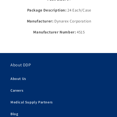
(Products
(Products
cannot
cannot
Package Description:
24 Each/Case
be
be
sold
sold
Manufacturer:
Dynarex Corporation
on
on
Amazon.com
Amazon.com
Manufacturer Number:
4515
or
or
any
any
other
other
3rd
3rd
party
party
site)
site)
About DDP
About Us
Careers
Medical Supply Partners
Blog