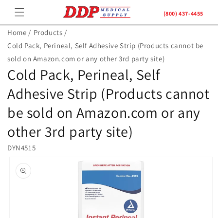
Skip to
(800) 437-4455
content
Home /
Products /
Cold Pack, Perineal, Self Adhesive Strip (Products cannot be
sold on Amazon.com or any other 3rd party site)
Cold Pack, Perineal, Self
Adhesive Strip (Products cannot
be sold on Amazon.com or any
other 3rd party site)
DYN4515
Skip to
product
information