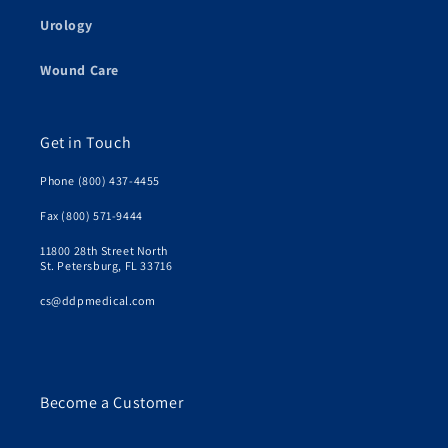
Urology
Wound Care
Get in Touch
Phone (800) 437-4455
Fax (800) 571-9444
11800 28th Street North
St. Petersburg, FL 33716
cs@ddpmedical.com
Become a Customer