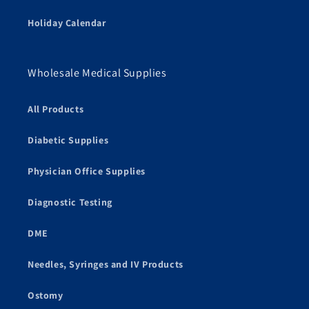
Holiday Calendar
Wholesale Medical Supplies
All Products
Diabetic Supplies
Physician Office Supplies
Diagnostic Testing
DME
Needles, Syringes and IV Products
Ostomy