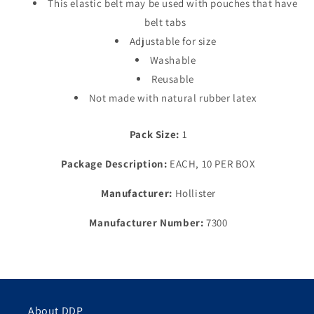
This elastic belt may be used with pouches that have
belt tabs
Adjustable for size
Washable
Reusable
Not made with natural rubber latex
Pack Size:
1
Package Description:
EACH, 10 PER BOX
Manufacturer:
Hollister
Manufacturer Number:
7300
About DDP