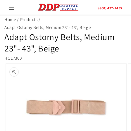
Skip to
(800) 437-4455
content
Home /
Products /
Adapt Ostomy Belts, Medium 23"- 43", Beige
Adapt Ostomy Belts, Medium
23"- 43", Beige
HOL7300
Skip to
product
information