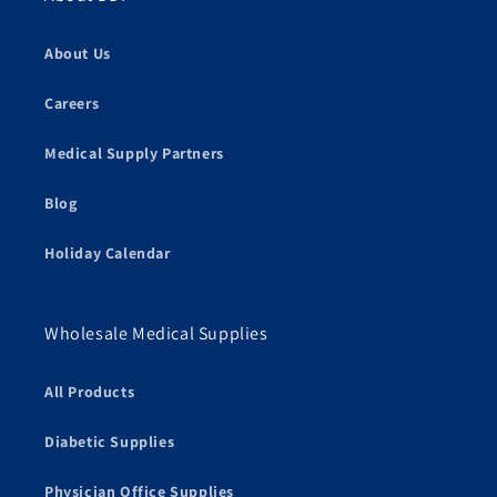
About Us
Careers
Medical Supply Partners
Blog
Holiday Calendar
Wholesale Medical Supplies
All Products
Diabetic Supplies
Physician Office Supplies