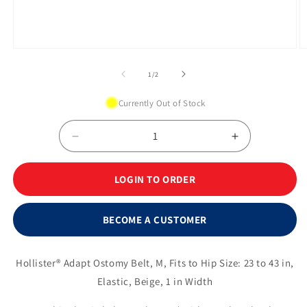
Open
O
media
m
1
2
of
1
/
2
in
in
modal
m
Currently Out of Stock
Decrease
Increase
quantity
quantity
for
for
LOGIN TO ORDER
Adapt
Adapt
Ostomy
Ostomy
Belts,
Belts,
BECOME A CUSTOMER
Medium
Medium
23&quot;-
23&quot;-
43&quot;,
43&quot;,
Hollister® Adapt Ostomy Belt, M, Fits to Hip Size: 23 to 43 in,
Beige
Beige
Elastic, Beige, 1 in Width