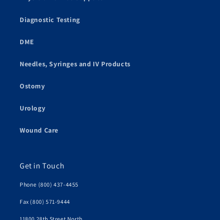
Diagnostic Testing
DME
Needles, Syringes and IV Products
Ostomy
Urology
Wound Care
Get in Touch
Phone (800) 437-4455
Fax (800) 571-9444
11800 28th Street North