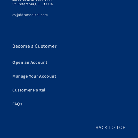
St. Petersburg, FL 33716
cs@ddpmedical.com
Become a Customer
Open an Account
Manage Your Account
Customer Portal
FAQs
BACK TO TOP