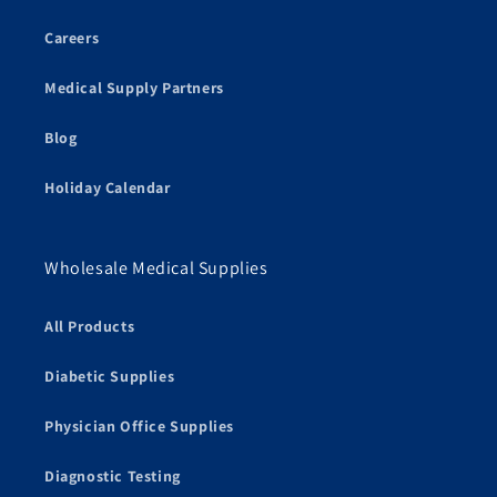
Careers
Medical Supply Partners
Blog
Holiday Calendar
Wholesale Medical Supplies
All Products
Diabetic Supplies
Physician Office Supplies
Diagnostic Testing