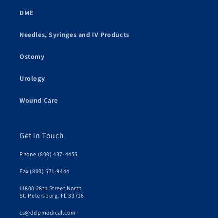
DME
Needles, Syringes and IV Products
Ostomy
Urology
Wound Care
Get in Touch
Phone (800) 437-4455
Fax (800) 571-9444
11800 28th Street North
St. Petersburg, FL 33716
cs@ddpmedical.com