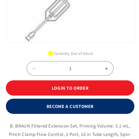
Open
media
Currently Out of Stock
1
in
modal
Decrease
Increase
quantity
quantity
for
for
LOGIN TO ORDER
0.2
0.2
Micron
Micron
Filter
Filter
BECOME A CUSTOMER
Extension
Extension
Set
Set
with
with
B. BRAUN Filtered Extension Set, Priming Volume: 5.1 mL,
Non-
Non-
Pinch Clamp Flow Control, 1 Port, 16 in Tube Length, Spin-
needle
needle