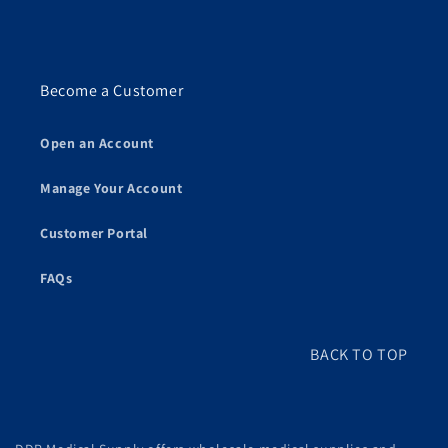
Become a Customer
Open an Account
Manage Your Account
Customer Portal
FAQs
BACK TO TOP