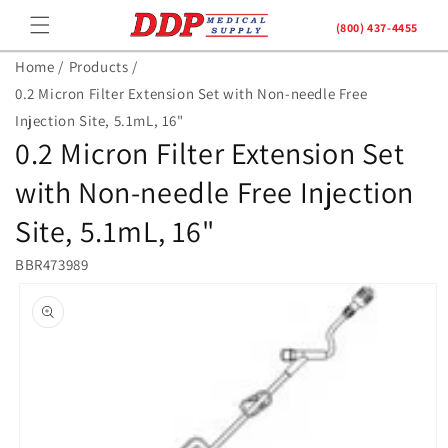
Skip to
(800) 437-4455
content
Home /
Products /
0.2 Micron Filter Extension Set with Non-needle Free
Injection Site, 5.1mL, 16"
0.2 Micron Filter Extension Set
with Non-needle Free Injection
Site, 5.1mL, 16"
BBR473989
Skip to
product
information