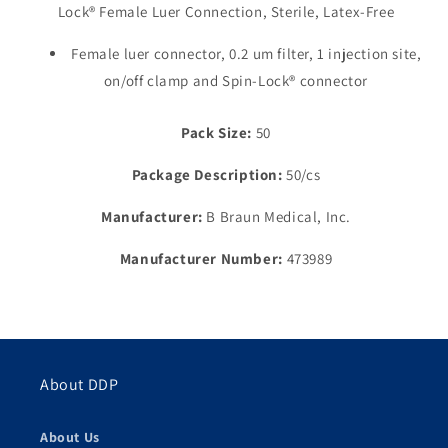
Lock® Female Luer Connection, Sterile, Latex-Free
Free
Free
Injection
Injection
Female luer connector, 0.2 um filter, 1 injection site,
Site,
Site,
5.1mL,
5.1mL,
on/off clamp and Spin-Lock® connector
16&quot;
16&quot;
Pack Size:
50
Package Description:
50/cs
Manufacturer:
B Braun Medical, Inc.
Manufacturer Number:
473989
About DDP
About Us