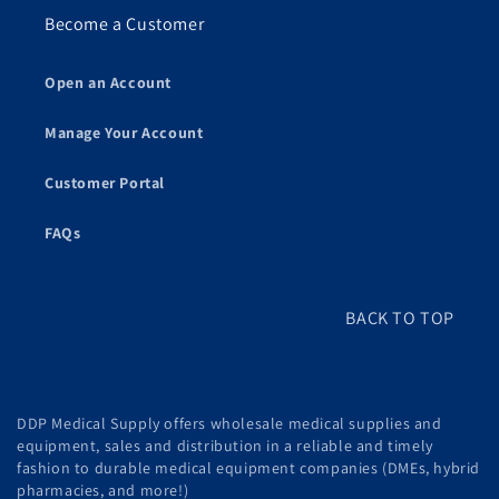
Become a Customer
Open an Account
Manage Your Account
Customer Portal
FAQs
BACK TO TOP
DDP Medical Supply offers wholesale medical supplies and
equipment, sales and distribution in a reliable and timely
fashion to durable medical equipment companies (DMEs, hybrid
pharmacies, and more!)