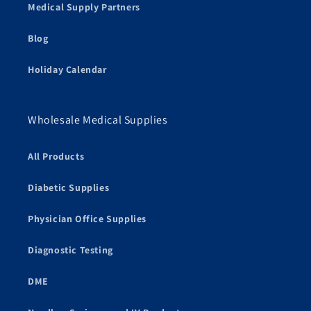
Medical Supply Partners
Blog
Holiday Calendar
Wholesale Medical Supplies
All Products
Diabetic Supplies
Physician Office Supplies
Diagnostic Testing
DME