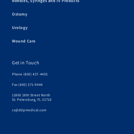
Needles, Syringes and IV Products
Ostomy
Urology
Wound Care
Get in Touch
Phone (800) 437-4455
Fax (800) 571-9444
11800 28th Street North
St. Petersburg, FL 33716
cs@ddpmedical.com