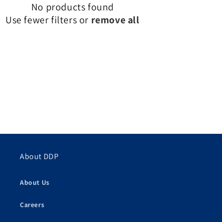
No products found
Use fewer filters or
remove all
About DDP
About Us
Careers