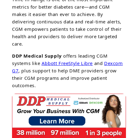
metrics for better diabetes care—and CGM
makes it easier than ever to achieve. By
delivering continuous data and real-time alerts,
CGM empowers patients to take control of their
health and providers to deliver more targeted
care.
DDP Medical Supply
offers leading CGM
systems like
Abbott FreeStyle Libre
and
Dexcom
G7
, plus support to help DME providers grow
their CGM programs and improve patient
outcomes.