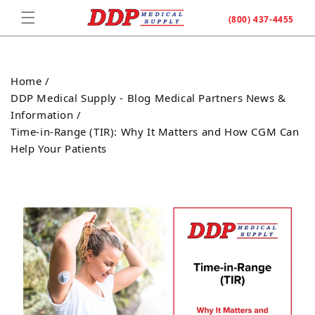
Skip to
(800) 437-4455
content
Home /
DDP Medical Supply - Blog Medical Partners News &
Information /
Time-in-Range (TIR): Why It Matters and How CGM Can
Help Your Patients