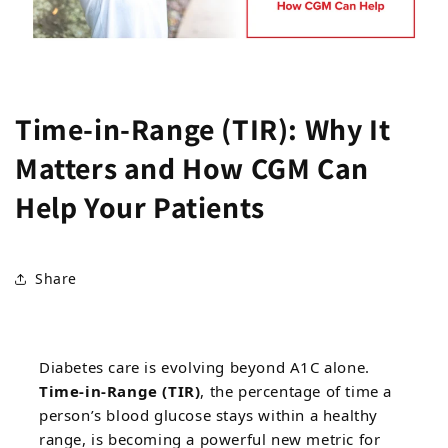
Time-in-Range (TIR): Why It
Matters and How CGM Can
Help Your Patients
Share
Diabetes care is evolving beyond A1C alone.
Time-in-Range (TIR)
, the percentage of time a
person’s blood glucose stays within a healthy
range, is becoming a powerful new metric for