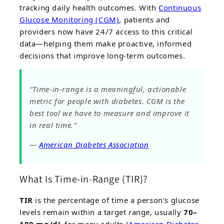
tracking daily health outcomes. With
Continuous
Glucose Monitoring (CGM)
, patients and
providers now have 24/7 access to this critical
data—helping them make proactive, informed
decisions that improve long-term outcomes.
“Time-in-range is a meaningful, actionable
metric for people with diabetes. CGM is the
best tool we have to measure and improve it
in real time.”
—
American Diabetes Association
What Is Time-in-Range (TIR)?
TIR
is the percentage of time a person’s glucose
levels remain within a target range, usually
70–
180 mg/dL
for many adults (
American Diabetes