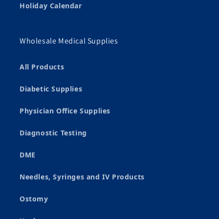
Holiday Calendar
Wholesale Medical Supplies
All Products
Diabetic Supplies
Physician Office Supplies
Diagnostic Testing
DME
Needles, Syringes and IV Products
Ostomy