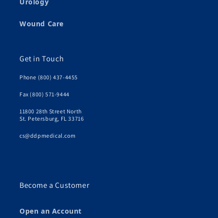
Urology
Wound Care
Get in Touch
Phone (800) 437-4455
Fax (800) 571-9444
11800 28th Street North
St. Petersburg, FL 33716
cs@ddpmedical.com
Become a Customer
Open an Account