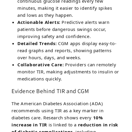
continuous glucose readings every few
minutes, making it easier to identify spikes
and lows as they happen.
Actionable Alerts:
Predictive alerts warn
patients before dangerous swings occur,
improving safety and confidence.
Detailed Trends:
CGM apps display easy-to-
read graphs and reports, showing patterns
over hours, days, and weeks.
Collaborative Care:
Providers can remotely
monitor TIR, making adjustments to insulin or
medications quickly.
Evidence Behind TIR and CGM
The American Diabetes Association (ADA)
recommends using TIR as a key marker in
diabetes care. Research shows every
10%
increase in TIR
is linked to a
reduction in risk
of diabetic complications
, including