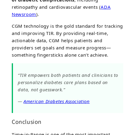
retinopathy and cardiovascular events (
ADA
Newsroom
).
CGM technology is the gold standard for tracking
and improving TIR. By providing real-time,
actionable data, CGM helps patients and
providers set goals and measure progress—
something fingersticks alone can’t achieve.
“TIR empowers both patients and clinicians to
personalize diabetes care plans based on
data, not guesswork.”
—
American Diabetes Association
Conclusion
Time-in-Range is one of the most important