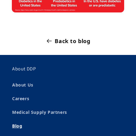
Back to blog
About DDP
About Us
Careers
Medical Supply Partners
Blog