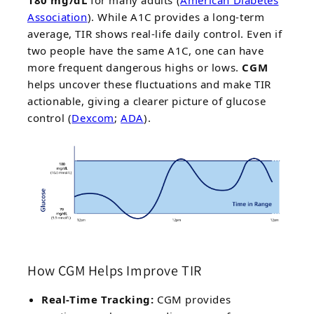
Association
). While A1C provides a long-term
average, TIR shows real-life daily control. Even if
two people have the same A1C, one can have
more frequent dangerous highs or lows.
CGM
helps uncover these fluctuations and make TIR
actionable, giving a clearer picture of glucose
control (
Dexcom
;
ADA
).
How CGM Helps Improve TIR
Real-Time Tracking:
CGM provides