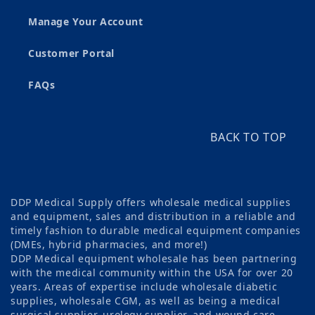
Manage Your Account
Customer Portal
FAQs
BACK TO TOP
DDP Medical Supply offers wholesale medical supplies
and equipment, sales and distribution in a reliable and
timely fashion to durable medical equipment companies
(DMEs, hybrid pharmacies, and more!)
DDP Medical equipment wholesale has been partnering
with the medical community within the USA for over 20
years. Areas of expertise include wholesale diabetic
supplies, wholesale CGM, as well as being a medical
surgical supplier, urology supplier, and wound care